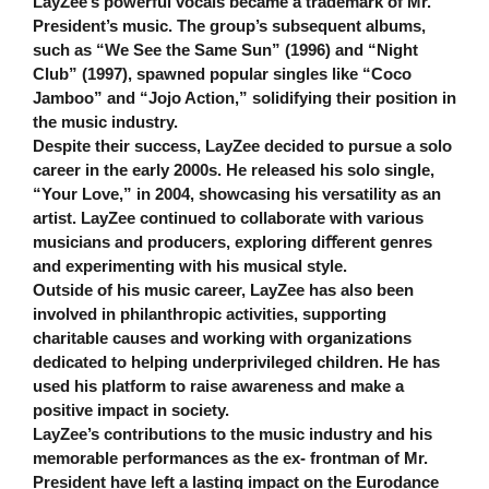
LayZee’s powerful vocals became a trademark of Mr.
President’s music. The group’s subsequent albums,
such as “We See the Same Sun” (1996) and “Night
Club” (1997), spawned popular singles like “Coco
Jamboo” and “Jojo Action,” solidifying their position in
the music industry.
Despite their success, LayZee decided to pursue a solo
career in the early 2000s. He released his solo single,
“Your Love,” in 2004, showcasing his versatility as an
artist. LayZee continued to collaborate with various
musicians and producers, exploring diﬀerent genres
and experimenting with his musical style.
Outside of his music career, LayZee has also been
involved in philanthropic activities, supporting
charitable causes and working with organizations
dedicated to helping underprivileged children. He has
used his platform to raise awareness and make a
positive impact in society.
LayZee’s contributions to the music industry and his
memorable performances as the ex- frontman of Mr.
President have left a lasting impact on the Eurodance