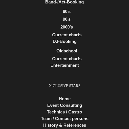
Band-/Act-Booking
80’s
90’s
2000’s
Current charts
DJ-Booking
Oldschool
Current charts
Entertainment
X-CLUSIVE STARS
Home
Event Consulting
Technics / Gastro
Team / Contact persons
History & References