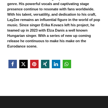
genre. His powerful vocals and captivating stage
presence continue to resonate with fans worldwide.
With his talent, versatility, and dedication to his craft,
LayZee remains an inﬂuential ﬁgure in the world of pop
music. Since singer Erika Kovacs left his project, he
teamed up in 2023 with Elza Danis a well known
Hungarian singer. With a series of new up coming
release he continuous to make his make on the
Eurodance scene.