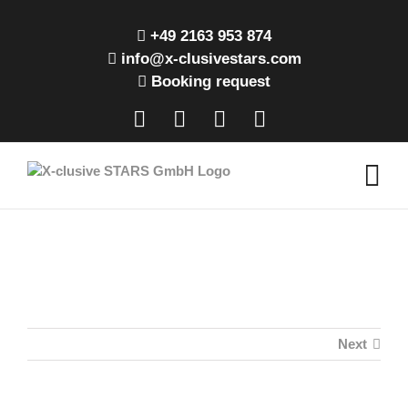
Skip
to
+49 2163 953 874
content
info@x-clusivestars.com
Booking request
Facebook
Instagram
LinkedIn
Xing
Next