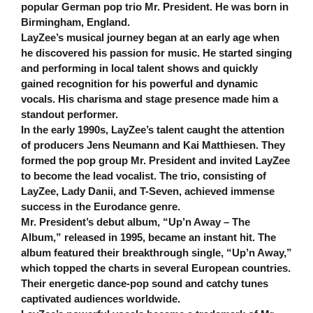
popular German pop trio Mr. President. He was born in
Birmingham, England.
LayZee’s musical journey began at an early age when
he discovered his passion for music. He started singing
and performing in local talent shows and quickly
gained recognition for his powerful and dynamic
vocals. His charisma and stage presence made him a
standout performer.
In the early 1990s, LayZee’s talent caught the attention
of producers Jens Neumann and Kai Matthiesen. They
formed the pop group Mr. President and invited LayZee
to become the lead vocalist. The trio, consisting of
LayZee, Lady Danii, and T-Seven, achieved immense
success in the Eurodance genre.
Mr. President’s debut album, “Up’n Away – The
Album,” released in 1995, became an instant hit. The
album featured their breakthrough single, “Up’n Away,”
which topped the charts in several European countries.
Their energetic dance-pop sound and catchy tunes
captivated audiences worldwide.