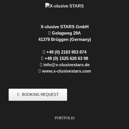
X-clusive STARS GmbH
Gelagweg 29A
41379 Brüggen (Germany)
+49 (0) 2163 953 874
+49 (0) 1525 628 63 98
info@x-clusivestars.de
www.x-clusivestars.com
BOOKING REQUEST
PORTFOLIO