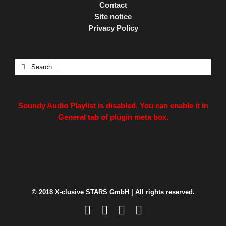
Contact
Site notice
Privacy Policy
Search
for:
Soundy Audio Playlist is disabled. You can enable it in
General tab of plugin meta box.
© 2018 X-clusive STARS GmbH | All rights reserved.
Facebook
Instagram
LinkedIn
Xing