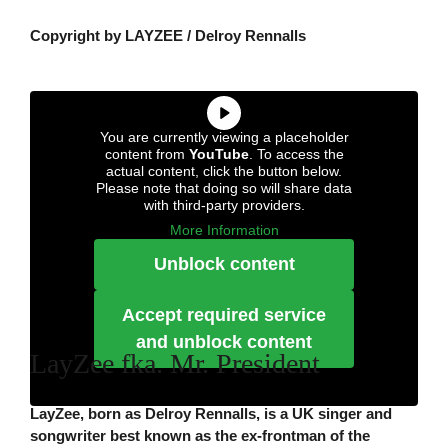
Copyright by LAYZEE / Delroy Rennalls
You are currently viewing a placeholder
content from
YouTube
. To access the
actual content, click the button below.
Please note that doing so will share data
with third-party providers.
More Information
Unblock content
Accept required service
and unblock content
LayZee fka. Mr. President
LayZee, born as Delroy Rennalls, is a UK singer and
songwriter best known as the ex-frontman of the