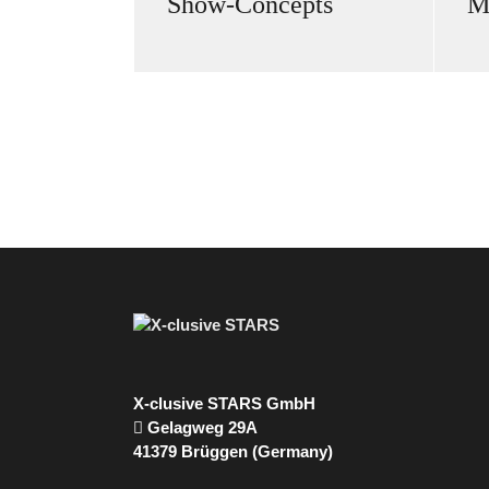
Show-Concepts
M
X-clusive STARS GmbH
Gelagweg 29A
41379 Brüggen (Germany)