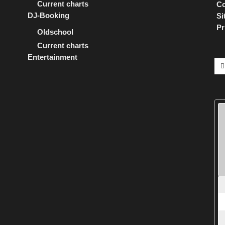
Current charts
Co
DJ-Booking
Si
Pr
Oldschool
Current charts
Entertainment
Se
for