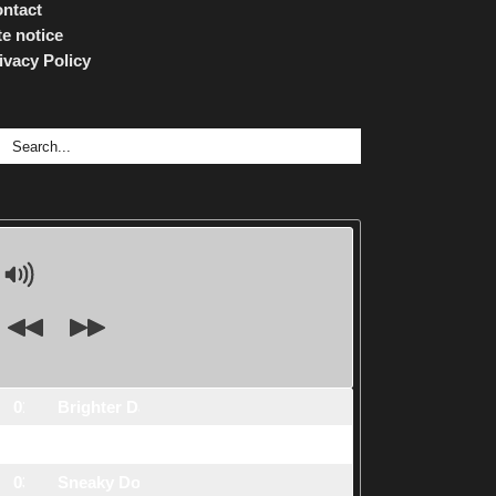
ntact
te notice
ivacy Policy
arch
:
01.
Brighter Days
2:26
s1
02.
Floating Stars
3:38
s2
03.
Sneaky Dog
2:02
s3