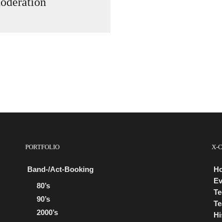
oderation
PORTFOLIO
X-
Band-/Act-Booking
H
Ev
80’s
Te
90’s
Te
2000’s
Hi