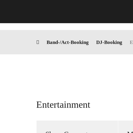
Skip
to
content
Band-/Act-Booking
DJ-Booking
E
Entertainment