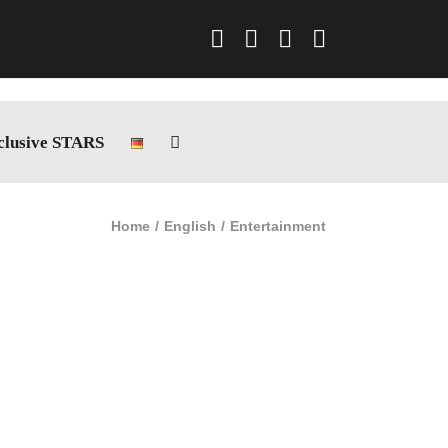
Facebook
Instagram
LinkedIn
Xing
clusive STARS
Home
English
Entertainment