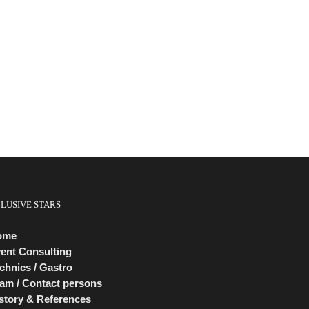
CLUSIVE STARS
ome
ent Consulting
chnics / Gastro
am / Contact persons
story & References