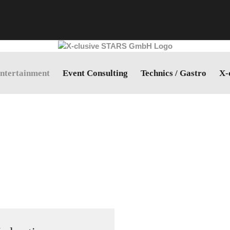
ntertainment
Event Consulting
Technics / Gastro
X-