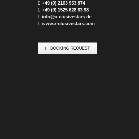
+49 (0) 2163 953 874
+49 (0) 1525 628 63 98
info@x-clusivestars.de
www.x-clusivestars.com
BOOKING REQUEST