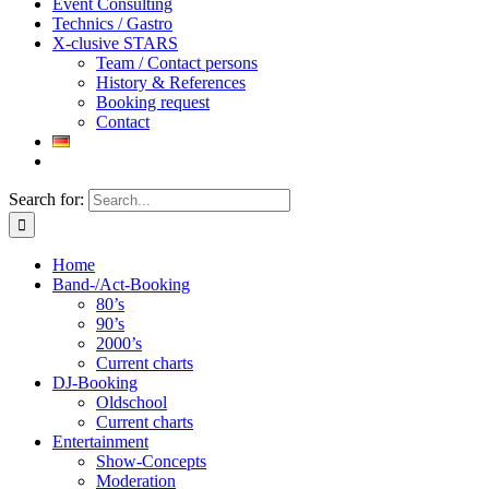
Event Consulting
Technics / Gastro
X-clusive STARS
Team / Contact persons
History & References
Booking request
Contact
Search for:
Home
Band-/Act-Booking
80’s
90’s
2000’s
Current charts
DJ-Booking
Oldschool
Current charts
Entertainment
Show-Concepts
Moderation