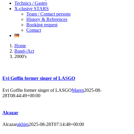
Technics / Gastro
X-clusive STARS
Team / Contact persons
History & References
Booking request
Contact
Home
Band-/Act
2000's
Evi Goffin former singer of LASGO
Evi Goffin former singer of LASGO
Maren
2025-08-
28T08:44:49+00:00
Alcazar
Alcazar
akhim
2025-08-28T07:14:48+00:00