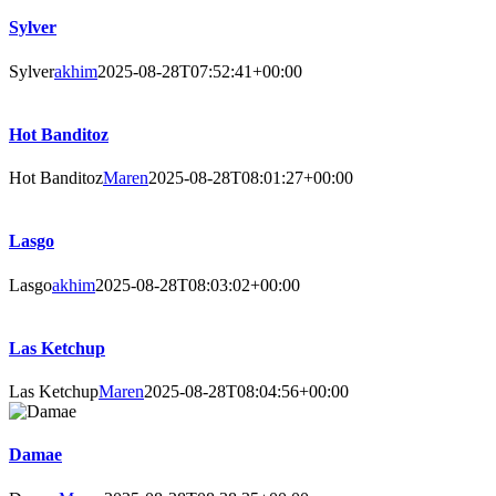
Sylver
Sylver
akhim
2025-08-28T07:52:41+00:00
Hot Banditoz
Hot Banditoz
Maren
2025-08-28T08:01:27+00:00
Lasgo
Lasgo
akhim
2025-08-28T08:03:02+00:00
Las Ketchup
Las Ketchup
Maren
2025-08-28T08:04:56+00:00
Damae