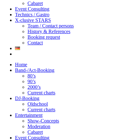
Cabaret
Event Consulting
Technics / Gastro
X-clusive STARS
Team / Contact persons
History & References
Booking request
Contact
Home
Band-/Act-Booking
80’s
90’s
2000’s
Current charts
DJ-Booking
Oldschool
Current charts
Entertainment
Show-Concepts
Moderation
Cabaret
Event Consulting