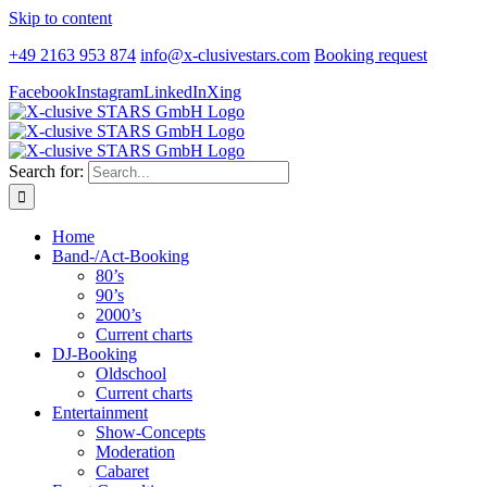
Skip to content
+49 2163 953 874
info@x-clusivestars.com
Booking request
Facebook
Instagram
LinkedIn
Xing
Search for:
Home
Band-/Act-Booking
80’s
90’s
2000’s
Current charts
DJ-Booking
Oldschool
Current charts
Entertainment
Show-Concepts
Moderation
Cabaret