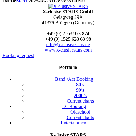
Damae
Maren
2025-08-28T08:38:35+00:00
X-clusive STARS GmbH
Gelagweg 29A
41379 Brüggen (Germany)
+49 (0) 2163 953 874
+49 (0) 1525 628 63 98
info@x-clusivestars.de
www.x-clusivestars.com
Booking request
Portfolio
Band-/Act-Booking
80’s
90’s
2000’s
Current charts
DJ-Booking
Oldschool
Current charts
Entertainment
X-clusive STARS